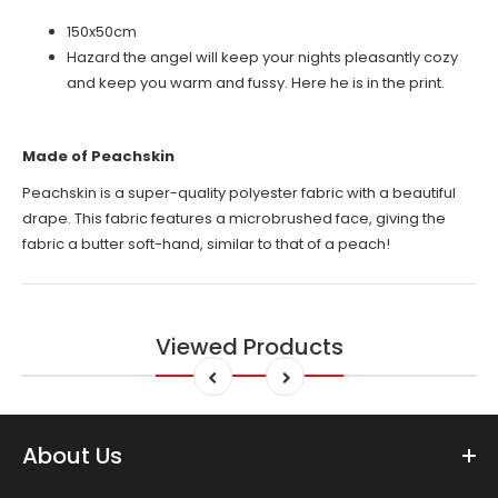
150x50cm
Hazard the angel will keep your nights pleasantly cozy
and keep you warm and fussy. Here he is in the print.
Made of Peachskin
Peachskin is a super-quality polyester fabric with a beautiful
drape. This fabric features a microbrushed face, giving the
fabric a butter soft-hand, similar to that of a peach!
Viewed Products
About Us