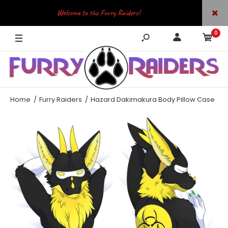
Welcome to the Furry Raiders!
0
JOIN OUR TELEGRAM
Home
Furry Raiders
Hazard Dakimakura Body Pillow Case