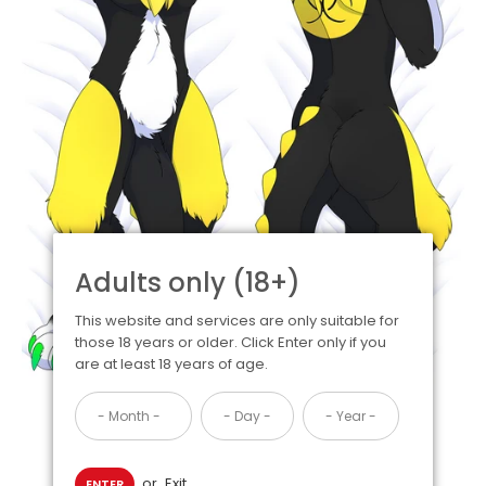
Adults only (18+)
This website and services are only suitable for
those 18 years or older. Click Enter only if you
are at least 18 years of age.
or
Exit
ENTER