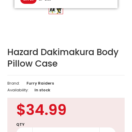
Hazard Dakimakura Body
Pillow Case
Brand:
Furry Raiders
Availability:
In stock
$34.99
QTY