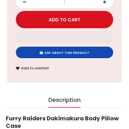
ASK ABOUT THIS PRODUCT
Add to wishlist
Description
Furry Raiders Dakimakura Body Pillow
Case