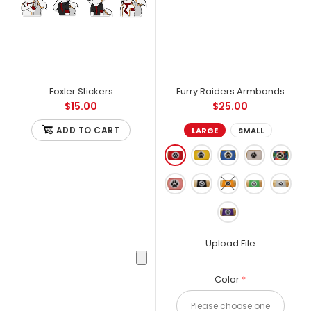
Foxler Stickers
Furry Raiders Armbands
$15.00
$25.00
ADD TO CART
LARGE
SMALL
Upload File
Color