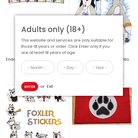
Adults only (18+)
This website and services are only suitable for
those 18 years or older. Click Enter only if you
are at least 18 years of age.
Endangered Species Chocolate Bars Vegan & Gluten Free Assorted Variety (6 Pack)
Foxler Dakimakura Body Pillow Case
Allon Dakimakura Body Pillow Case
$15.99
$34.99
$34.99
OUT OF STOCK
ADD TO CART
or
Exit
ENTER
Furry Raiders Dakimakura Body Pillow Case 150x50cm Allon the
dragon will keep you awake at night with intimate...