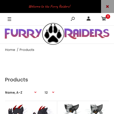
Welcome to the Furry Raiders!
0
JOIN OUR TELEGRAM
Home
Products
Products