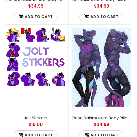
$34.99
$34.99
ADD TO CART
ADD TO CART
Endangered Species Chocolate Bars Vegan & Gluten Free
Assorted Variety (6 Pack)
Jolt Stickers
Orion Dakimakura Body Pillow Case
Out of stock
$15.00
$34.99
ADD TO CART
ADD TO CART