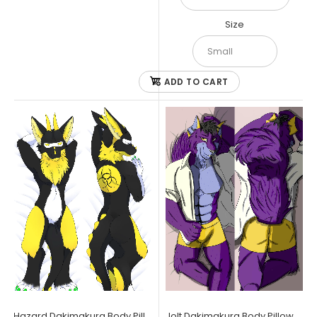
Size
ADD TO CART
Clockwork Dakimakura Body Pillow Case
$34.99
Furry Raiders Dakimakura Body Pillow Case 150x50cm Clockwork
is the bot for you, who needs a firm hug...
Hazard Dakimakura Body Pillow Case
Jolt Dakimakura Body Pillow Case