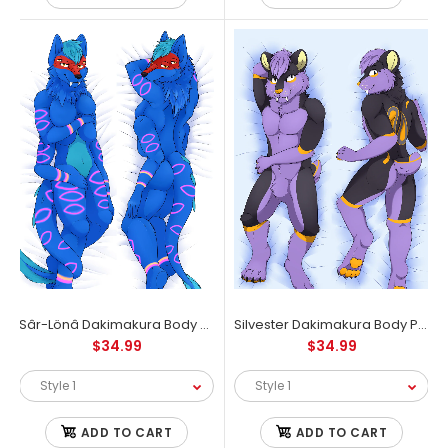
Let's make a difference that matters most. Exclusive 20% discount
for a wildlife loving Furry Community, only at...
Sâr-Lönâ Dakimakura Body Pillow Case
Silvester Dakimakura Body Pillow Case
$34.99
$34.99
ADD TO CART
ADD TO CART