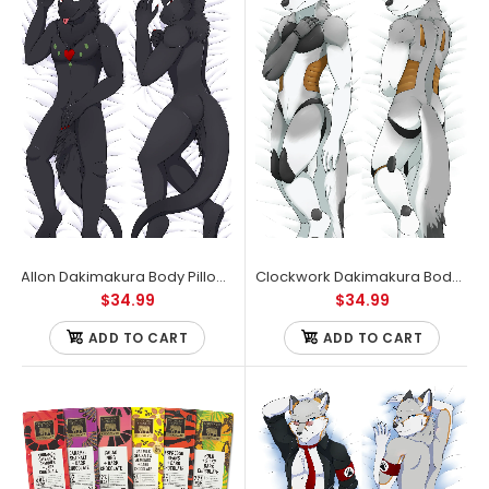
Allon Dakimakura Body Pillow Case
Clockwork Dakimakura Body Pillow Case
$34.99
$34.99
ADD TO CART
ADD TO CART