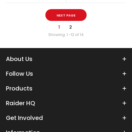
NEXT PAGE
1
2
Showing: 1 -12 of 14
About Us
Follow Us
Foxler Dakimakura Body Pillow Case
Products
$34.99
Raider HQ
Get Involved
Furry Raiders Dakimakura Body Pillow 150x50cm Made of
Peachskin Peachskin is a super-quality polyester fabric with a...