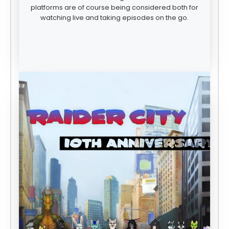
platforms are of course being considered both for
watching live and taking episodes on the go.