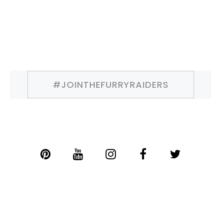
#JOINTHEFURRYRAIDERS