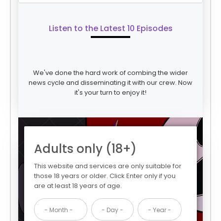
Listen to the Latest 10 Episodes
We've done the hard work of combing the wider
news cycle and disseminating it with our crew. Now
it's your turn to enjoy it!
Adults only (18+)
This website and services are only suitable for
those 18 years or older. Click Enter only if you
are at least 18 years of age.