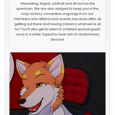
interesting, stupid, oddball and all across the
spectrum. We are also obliged to keep you in the
loop on furry convention ongoings from our
members who attend such events, because after all,
getting out there and having a blast is what we're all
for! You'll also get to listen to a fabled special guest
once in a while. Expect to hear lots of randomness
abound.