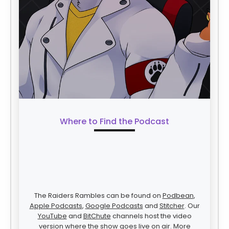
Where to Find the Podcast
The Raiders Rambles can be found on
Podbean
,
Apple Podcasts
,
Google Podcasts
and
Stitcher
. Our
YouTube
and
BitChute
channels host the video
version where the show goes live on air. More