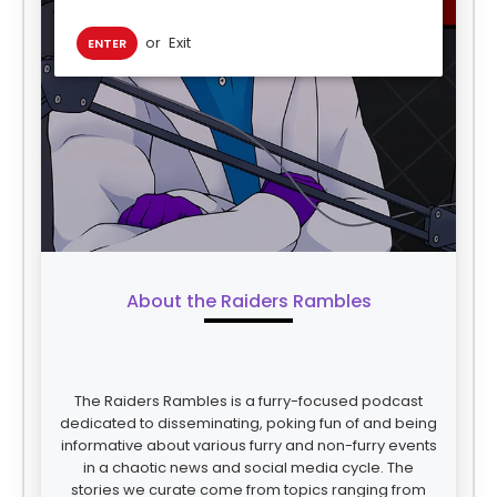
or
Exit
ENTER
About the Raiders Rambles
The Raiders Rambles is a furry-focused podcast
dedicated to disseminating, poking fun of and being
informative about various furry and non-furry events
in a chaotic news and social media cycle. The
stories we curate come from topics ranging from