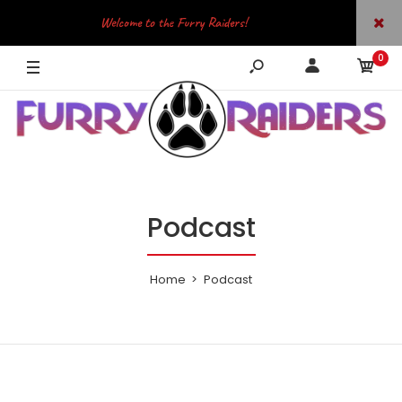
Welcome to the Furry Raiders!
0
JOIN OUR TELEGRAM
Podcast
Home
Podcast