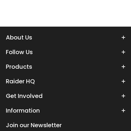
About Us
Follow Us
Products
Raider HQ
Get Involved
Information
Join our Newsletter