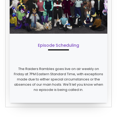
Episode Scheduling
The Raiders Rambles goes live on air weekly on
Friday at 7PM Eastern Standard Time, with exceptions
made due to either special circumstances or the
absences of our main hosts. We'll let you know when
no episode is being called in.