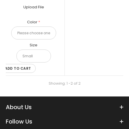
and non-suiters. Large is great for...
Upload File
Color
Size
ADD TO CART
Showing: 1 -2 of 2
About Us
XP-PEN Artist12 11.6 Inch FHD Drawing Monitor - Raiders Artist Starter
Follow Us
Pack