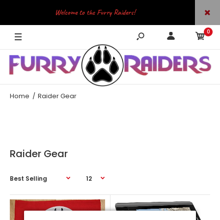
Welcome to the Furry Raiders!
0
JOIN OUR TELEGRAM
Home
Raider Gear
Raider Gear