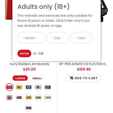
Adults only (18+)
This website and services are only suitable for
those 18 years or older. Click Enter only if you
are at least 18 years of age.
or
Exit
ENTER
Furry Raiders Armbands
XP-PEN Artist12 11.6 Inch FHD Drawing Monitor - Raiders Artist Starter Pack
$25.00
$159.99
Furry Raiders Armbands
$25.00
ADD TO CART
LARGE
SMALL
There are two sizes: Small is great for people with smaller arms,