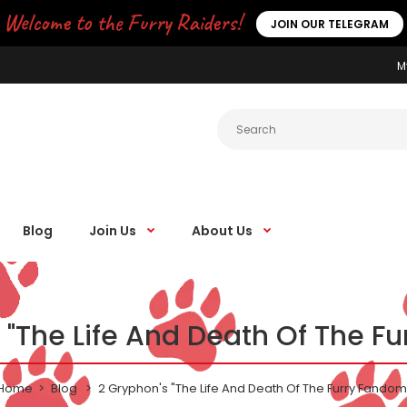
Welcome to the Furry Raiders!
JOIN OUR TELEGRAM
M
Blog
Join Us
About Us
 "The Life And Death Of The F
Home
Blog
2 Gryphon's "The Life And Death Of The Furry Fandom