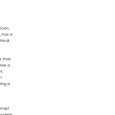
rtoon
, has a
hical
s that
 was a
et
m
ing a
tempt
e scene