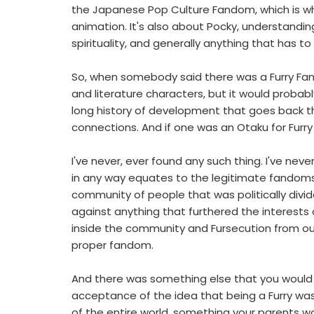
the Japanese Pop Culture Fandom, which is wh
animation. It's also about Pocky, understandin
spirituality, and generally anything that has 
So, when somebody said there was a Furry Fand
and literature characters, but it would probably
long history of development that goes back tho
connections. And if one was an Otaku for Furry 
I've never, ever found any such thing. I've n
in any way equates to the legitimate fandoms t
community of people that was politically divid
against anything that furthered the interests 
inside the community and Fursecution from o
proper fandom.
And there was something else that you would 
acceptance of the idea that being a Furry w
of the entire world, something your parents wo