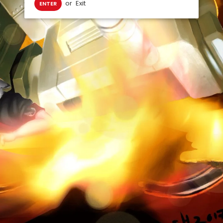
or
Exit
ENTER