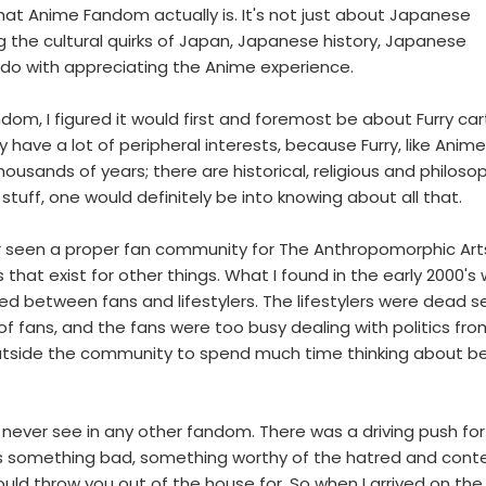
at Anime Fandom actually is. It's not just about Japanese
g the cultural quirks of Japan, Japanese history, Japanese
to do with appreciating the Anime experience.
om, I figured it would first and foremost be about Furry ca
 have a lot of peripheral interests, because Furry, like Anime
usands of years; there are historical, religious and philosop
stuff, one would definitely be into knowing about all that.
ever seen a proper fan community for The Anthropomorphic Art
hat exist for other things. What I found in the early 2000's
ed between fans and lifestylers. The lifestylers were dead s
of fans, and the fans were too busy dealing with politics fro
utside the community to spend much time thinking about be
never see in any other fandom. There was a driving push for
as something bad, something worthy of the hatred and con
uld throw you out of the house for. So when I arrived on th