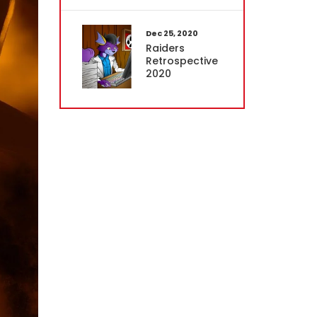
Dec 25, 2020
Raiders
Retrospective
2020