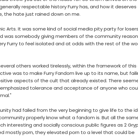
enerally respectable history Furry has, and how it deserves
e, the hate just rained down on me.
Arts. It was some kind of social media pity party for loser
anted was somebody giving members of the community reason
Furry to feel isolated and at odds with the rest of the worl
everal others worked tirelessly, within the framework of this 
jective was to make Furry Fandom live up to its name, but fail
itive aspects of the cult that already existed. There seem
at emphasized tolerance and acceptance of anyone who coul
rmal."
nity had failed from the very beginning to give life to the i
e community properly know what a fandom is. But all the same
h interesting and socially conscious public figures as 2 Gry
 mostly porn, they elevated porn to a level that could be