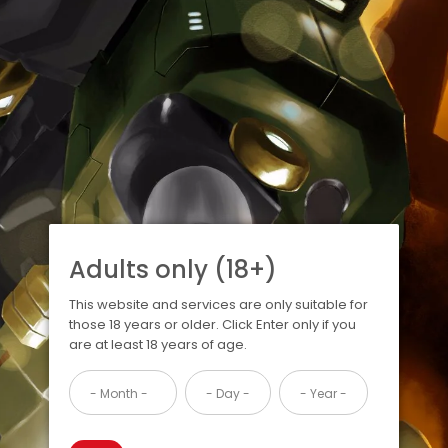
Adults only (18+)
This website and services are only suitable for
those 18 years or older. Click Enter only if you
are at least 18 years of age.