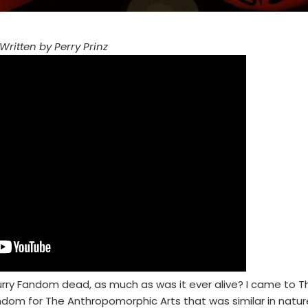
Written by Perry Prinz
 Furry Fandom dead, as much as was it ever alive? I came to T
andom for The Anthropomorphic Arts that was similar in natur