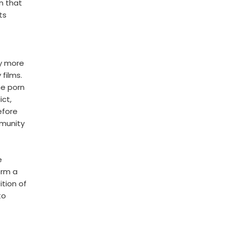
n that
ts
y more
 films.
he porn
ict,
efore
mmunity
e
orm a
tion of
to