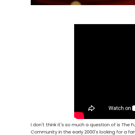
I don't think it's so much a question of is The
Community in the early 2000's looking for a f