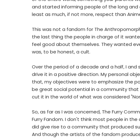
and started informing people of the long and g
least as much, if not more, respect than Anim
This was not a fandom for The Anthropomorphic 
the last thing the people in charge of it w
feel good about themselves. They wanted every 
was, to be honest, a cult.
Over the period of a decade and a half, I and s
drive it in a positive direction. My personal ob
that, my objectives were to emphasize the pos
be great social potential in a community th
cut it in the world of what was considered "No
So, as far as I was concerned, The Furry Commu
Furry Fandom. I don't think most people in th
did give rise to a community that produced suc
And though the artists of the fandom produced