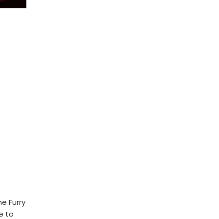
he Furry
e to