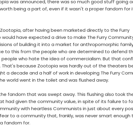
topia was announced, there was so much good stuff going o
orth being a part of, even if it wasn't a proper fandom for i
e Zootopia, after having been marketed directly to the Furry
e would have expected a drive to make The Furry Communit
isions of building it into a market for anthropomorphic family
ce to this from the people who are determined to defend t
 people who hate the idea of commercialism. But that confl
. That's because Zootopia was hardly out of the theaters b
ight a decade and a half of work in developing The Furry Co
e world went in the toilet and was flushed away.
f the fandom that was swept away. This flushing also took th
t had given the community value, in spite of its failure to f
ommunity with heartless Communists in just about every posi
d fear to a community that, frankly, was never smart enough 
a fandom for.