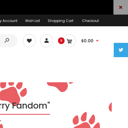
y Account
Wish List
Shopping Cart
Checkout
$0.00
0
urry Fandom"
"