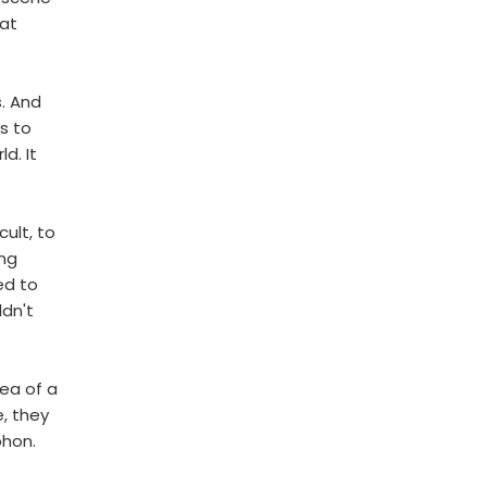
 at
s. And
s to
d. It
cult, to
ing
ed to
dn't
dea of a
, they
phon.