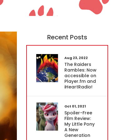
Recent Posts
Aug 23, 2022
The Raiders
Rambles: Now
accessible on
Player.fm and
iHeartRadio!
Oct 01, 2021
Spoiler-Free
Film Review:
My Little Pony
A New
Generation