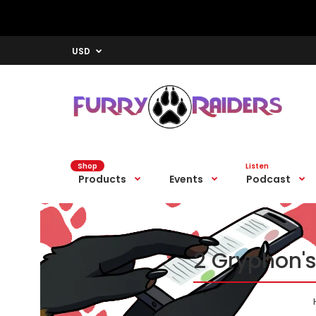
USD
Shop
Listen
Products
Events
Podcast
2 Gryphon's