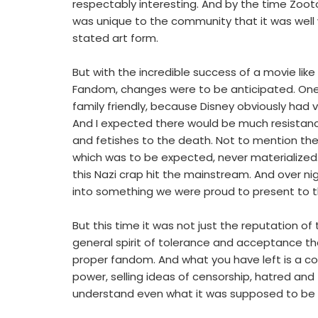
respectably interesting. And by the time Zoo
was unique to the community that it was well w
stated art form.
But with the incredible success of a movie lik
Fandom, changes were to be anticipated. On
family friendly, because Disney obviously had v
And I expected there would be much resistan
and fetishes to the death. Not to mention the
which was to be expected, never materialized
this Nazi crap hit the mainstream. And over n
into something we were proud to present to th
But this time it was not just the reputation o
general spirit of tolerance and acceptance tha
proper fandom. And what you have left is a c
power, selling ideas of censorship, hatred an
understand even what it was supposed to be 