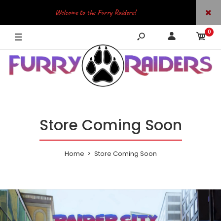
Welcome to the Furry Raiders!
0
JOIN OUR TELEGRAM
Store Coming Soon
Home
Store Coming Soon