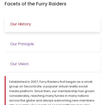
Facets of the Furry Raiders
Our History
Our Principle
Our Vision
Established in 2007, Furry Raiders first began as a small
group on Second Life; a popular virtual reality social
media platform. Since then, our membership has grown
considerably, reaching many furries in many nations
across the globe and always welcoming new members