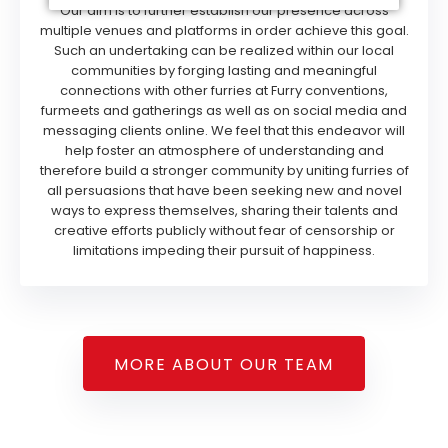
Our aim is to further establish our presence across
multiple venues and platforms in order achieve this goal.
Such an undertaking can be realized within our local
communities by forging lasting and meaningful
connections with other furries at Furry conventions,
furmeets and gatherings as well as on social media and
messaging clients online. We feel that this endeavor will
help foster an atmosphere of understanding and
therefore build a stronger community by uniting furries of
all persuasions that have been seeking new and novel
ways to express themselves, sharing their talents and
creative efforts publicly without fear of censorship or
limitations impeding their pursuit of happiness.
MORE ABOUT OUR TEAM