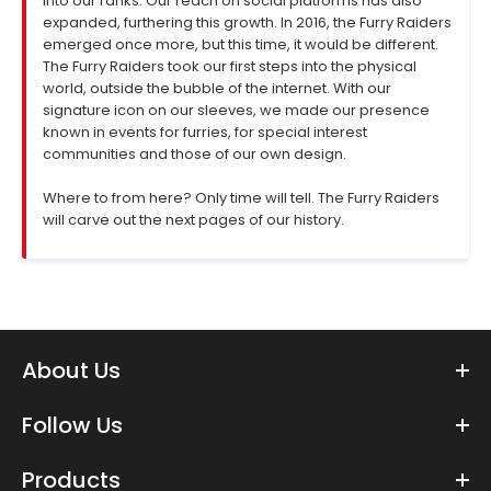
into our ranks. Our reach on social platforms has also
expanded, furthering this growth. In 2016, the Furry Raiders
emerged once more, but this time, it would be different.
The Furry Raiders took our first steps into the physical
world, outside the bubble of the internet. With our
signature icon on our sleeves, we made our presence
known in events for furries, for special interest
communities and those of our own design.
Where to from here? Only time will tell. The Furry Raiders
will carve out the next pages of our history.
About Us
Follow Us
Products