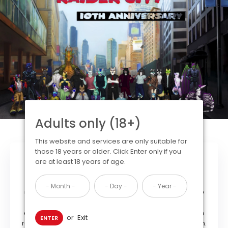
Adults only (18+)
This website and services are only suitable for
those 18 years or older. Click Enter only if you
Our Mission
are at least 18 years of age.
Our Mission statement is clear: We are committed to
upholding the values of free expression within the furry
community by providing an open and welcoming
organization free of exclusion and prejudice based on
or
Exit
ENTER
race, sex, creed, sexual orientation or political affiliation.