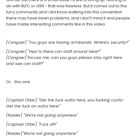
do with BLFC or GSR - that was flawless. But it comes out to the
furry community and I did know walking into this convention
there may have been problems, and I don't mind it and people
have made interesting comments like in this video:
[Congoer] "You guys are having armbands. Where's security?"
[Congoer] "Hey! Is there con staff around here?"
[Congoer]"Excuse me, can you guys please stay right here
and see con staff?"
Or... this one
[Captain Otter] "Get the fuck outta here, you fucking cunts!
Get the fuck on outta here!"
[Raider] "We're not going anywhere"
[Captain Otter] "Fuck off!"
[Raider]"We're not going anywhere!"