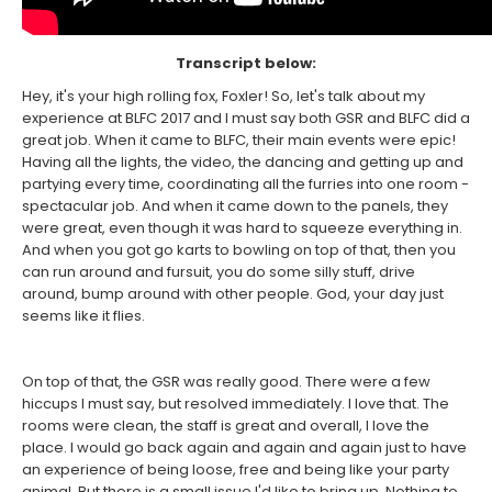
Transcript below:
Hey, it's your high rolling fox, Foxler! So, let's talk about my
experience at BLFC 2017 and I must say both GSR and BLFC did a
great job. When it came to BLFC, their main events were epic!
Having all the lights, the video, the dancing and getting up and
partying every time, coordinating all the furries into one room -
spectacular job. And when it came down to the panels, they
were great, even though it was hard to squeeze everything in.
And when you got go karts to bowling on top of that, then you
can run around and fursuit, you do some silly stuff, drive
around, bump around with other people. God, your day just
seems like it flies.
On top of that, the GSR was really good. There were a few
hiccups I must say, but resolved immediately. I love that. The
rooms were clean, the staff is great and overall, I love the
place. I would go back again and again and again just to have
an experience of being loose, free and being like your party
animal. But there is a small issue I'd like to bring up. Nothing to