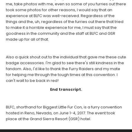
me, take photos with me, even so some of you furries out there
took some photos for other reasons, I would say that an
experience at BLFC was well-received. Regardless of the
things and the, uh, regardless of the furries out there that tried
to make it a horrible experience for me, I must say that the
goodness in the community and the staff at BLFC and GSR
made up for all of that.
Also a quick shout out to the individual that gave me these cute
badge accessories. I'm glad to see there's still kindness in the
fandom. Also, I'd like to thank the Furry Raiders and my mate
for helping me through the tough times at this convention. I
can't wait to be back in red!
End transcript.
BLFC, shorthand for Biggest Little Fur Con, is a furry convention
hosted in Reno, Nevada, on June 1-4, 2017. The event took
place at the Grand Sierra Resort (GSR) hotel.