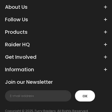
About Us
Follow Us
Products
Raider HQ
Get Involved
Information
Join our Newsletter
OK
Copyright © 2025, Furry Raiders. All Rights Reserved.