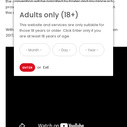
the convention will be narrated by Foxler and my place is to
provide contextual notes and supplementary information in
this article to assist in understanding this story
Adults only (18+)
This website and services are only suitable for
Without further ado, the story behind the Biggest Little Fur Con
those 18 years or older. Click Enter only if you
2017, a video made by Foxler himself.
are at least 18 years of age.
or
Exit
ENTER