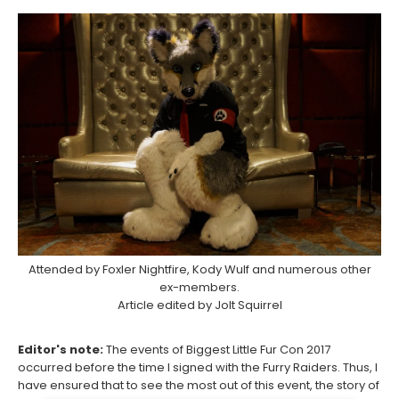
Attended by Foxler Nightfire, Kody Wulf and numerous other
ex-members.
Article edited by Jolt Squirrel
Editor's note:
The events of Biggest Little Fur Con 2017
occurred before the time I signed with the Furry Raiders. Thus, I
have ensured that to see the most out of this event, the story of