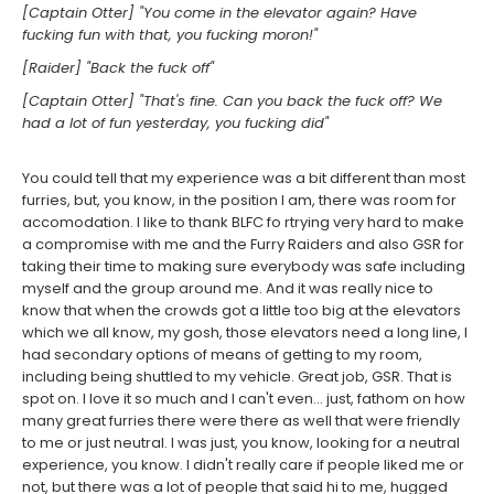
[Captain Otter] "You come in the elevator again? Have
fucking fun with that, you fucking moron!"
[Raider] "Back the fuck off"
[Captain Otter] "That's fine. Can you back the fuck off? We
had a lot of fun yesterday, you fucking did"
You could tell that my experience was a bit different than most
furries, but, you know, in the position I am, there was room for
accomodation. I like to thank BLFC fo rtrying very hard to make
a compromise with me and the Furry Raiders and also GSR for
taking their time to making sure everybody was safe including
myself and the group around me. And it was really nice to
know that when the crowds got a little too big at the elevators
which we all know, my gosh, those elevators need a long line, I
had secondary options of means of getting to my room,
including being shuttled to my vehicle. Great job, GSR. That is
spot on. I love it so much and I can't even... just, fathom on how
many great furries there were there as well that were friendly
to me or just neutral. I was just, you know, looking for a neutral
experience, you know. I didn't really care if people liked me or
not, but there was a lot of people that said hi to me, hugged