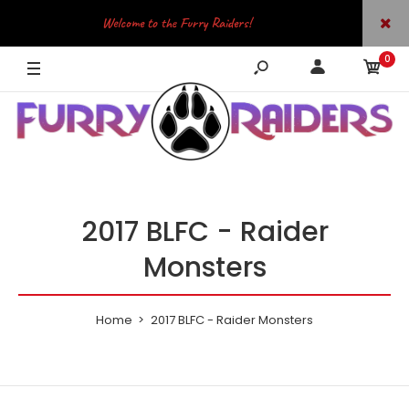
Welcome to the Furry Raiders!
0
JOIN OUR TELEGRAM
2017 BLFC - Raider
Monsters
Home
2017 BLFC - Raider Monsters